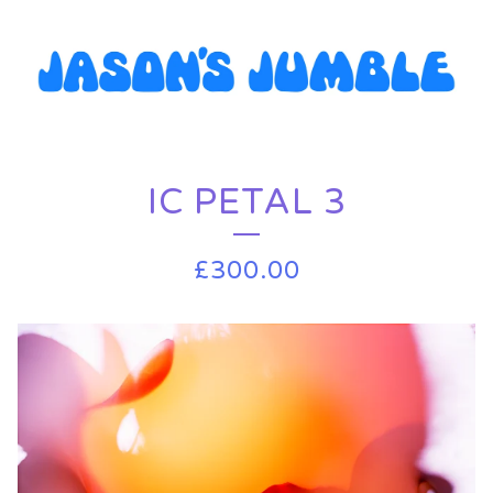
IC PETAL 3
£
300.00