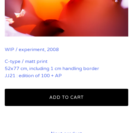
WIP / experiment, 2008
C-type / matt print
52x77 cm, including 1 cm handling border
JJ21 : edition of 100 + AP
ADD TO CART