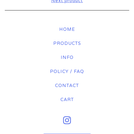
Next product
HOME
PRODUCTS
INFO
POLICY / FAQ
CONTACT
CART